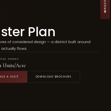
ster Plan
cres of considered design — a district built around
 actually flows.
OTAL HOMES
1 Units/Acre
ULE A VISIT
DOWNLOAD BROCHURE