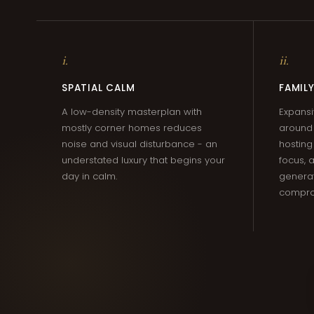
i.
ii.
SPATIAL CALM
FAMILY
A low-density masterplan with
Expansi
mostly corner homes reduces
around 
noise and visual disturbance - an
hosting
understated luxury that begins your
focus,
day in calm.
generat
compro