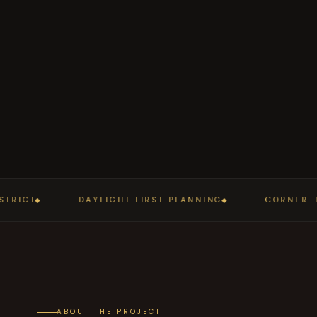
RICT
DAYLIGHT FIRST PLANNING
CORNER-LE
ABOUT THE PROJECT