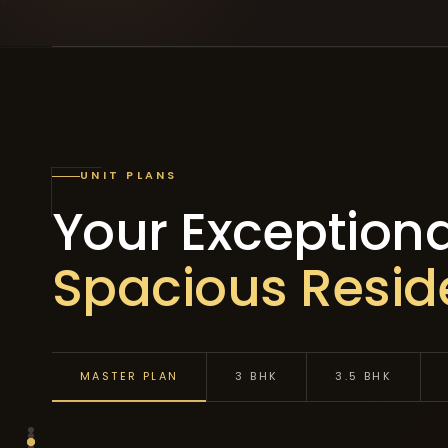
UNIT PLANS
Your Exceptiona
Spacious Resi
MASTER PLAN
3 BHK
3.5 BHK