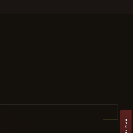
ENQUIRE NOW