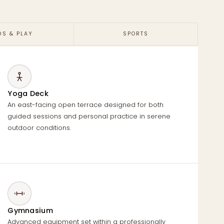
DS & PLAY
SPORTS
Yoga Deck
An east-facing open terrace designed for both
guided sessions and personal practice in serene
outdoor conditions.
Gymnasium
Advanced equipment set within a professionally