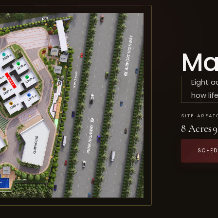
Ma
Eight a
how life
SITE AREA
T
8 Acres
9
SCHED