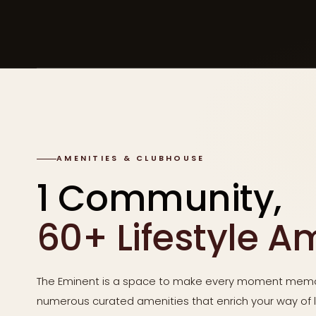
AMENITIES & CLUBHOUSE
1 Community,
60+ Lifestyle A
The Eminent is a space to make every moment memo
numerous curated amenities that enrich your way of li