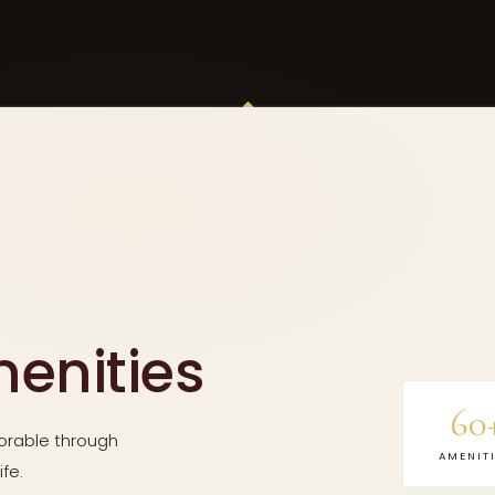
menities
60
rable through
AMENIT
fe.