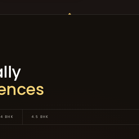
lly
dences
4 BHK
4.5 BHK