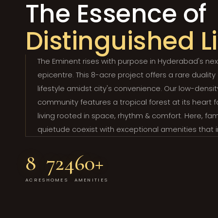
The Essence of
Distinguished L
The Eminent rises with purpose in Hyderabad's nex
epicentre. This 8-acre project offers a rare duality
lifestyle amidst city's convenience. Our low-densit
community features a tropical forest at its heart 
living rooted in space, rhythm & comfort. Here, fam
quietude coexist with exceptional amenities that 
8
724
60+
ACRES
HOMES
AMENITIES