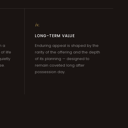
iv.
LONG-TERM VALUE
m a
Enduring appeal is shaped by the
f life
rarity of the offering and the depth
uietly
of its planning — designed to
se.
remain coveted long after
possession day.