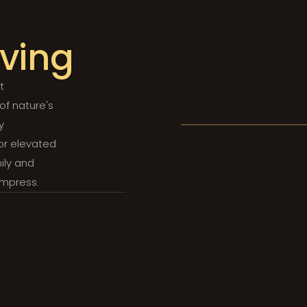
iving
t
 of nature's
y
for elevated
ily and
impress.