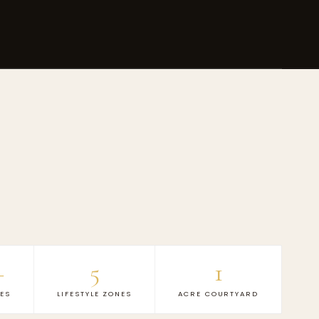
+
5
1
IES
LIFESTYLE ZONES
ACRE COURTYARD