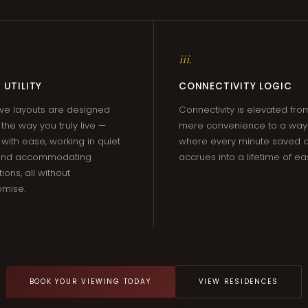
iii.
 UTILITY
CONNECTIVITY LOGIC
ve layouts are designed
Connectivity is elevated fro
the way you truly live —
mere convenience to a way o
 with ease, working in quiet
where every minute saved q
 and accommodating
accrues into a lifetime of ea
ions, all without
mise.
BOOK YOUR VIEWING TODAY
VIEW RESIDENCES