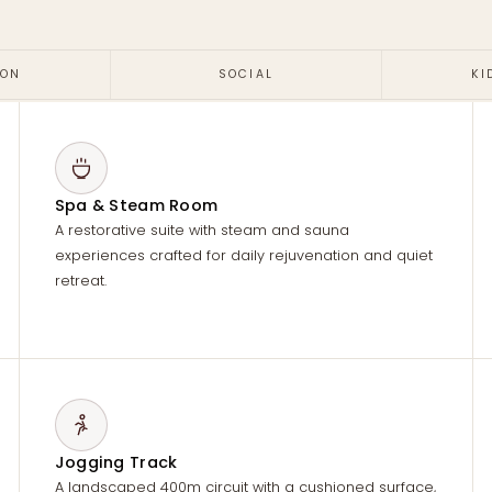
ION
SOCIAL
KI
Spa & Steam Room
A restorative suite with steam and sauna
experiences crafted for daily rejuvenation and quiet
retreat.
Jogging Track
A landscaped 400m circuit with a cushioned surface,