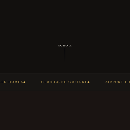
SCROLL
D HOMES
CLUBHOUSE CULTURE
AIRPORT LIN