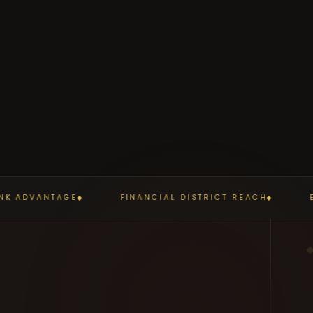
K ADVANTAGE
FINANCIAL DISTRICT REACH
ED