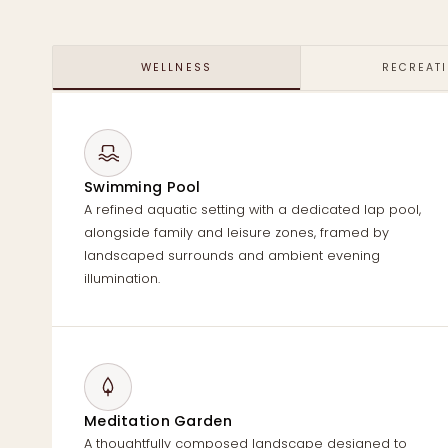
WELLNESS
RECREAT
Swimming Pool
A refined aquatic setting with a dedicated lap pool,
alongside family and leisure zones, framed by
landscaped surrounds and ambient evening
illumination.
Meditation Garden
A thoughtfully composed landscape designed to