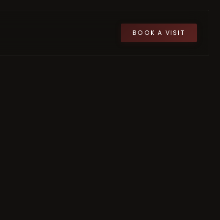
BOOK A VISIT